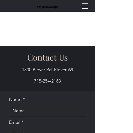
Contact Us
1800 Plover Rd, Plover WI
715-254-2163
Name
Email