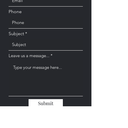
Phone
Subject
Leave us a message...
Submit