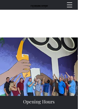
Opening Hours