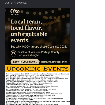
current events.