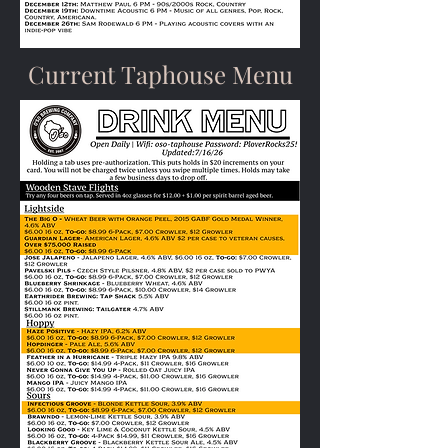
Current Taphouse Menu