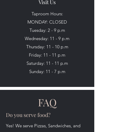
Visit Us
Taproom Hours:
MONDAY: CLOSED
Tuesday: 2 - 9 p.m
Wednesday: 11 - 9 p.m
Thursday: 11 - 10 p.m
Friday: 11 - 11 p.m
Saturday: 11 - 11 p.m
Sunday: 11 - 7 p.m
FAQ
Do you serve food?
Yes! We serve Pizzas, Sandwiches, and