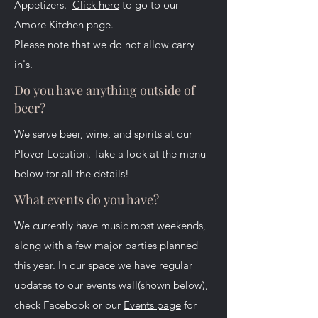
Appetizers.
Click here
to go to our
Amore Kitchen page.
Please note that we do not allow carry
in's.
Do you have anything outside of
beer?
We serve beer, wine, and spirits at our
Plover Location. Take a look at the menu
below for all the details!
What events do you have?
We currently have music most weekends,
along with a few major parties planned
this year. In our space we have regular
updates to our events wall(shown below),
check Facebook or our
Events page
for