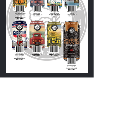
715-254-2163
1800 Plover Rd, Plover WI
Distributor Order Portal