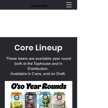
Core Lineup
These beers are available year round
both at the Taphouse and in
Distribution.
Available in Cans, and on Draft.