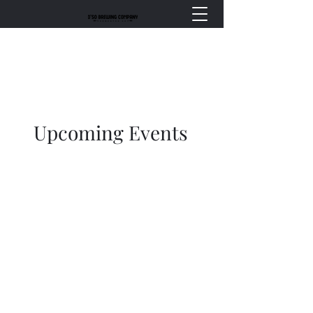
Upcoming Events
Events at O’so Brewing
Company | Live Music,
Private Parties & More in
Plover, WI
Events show going forward, but
not retroactively.