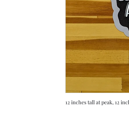
12 inches tall at peak, 12 in