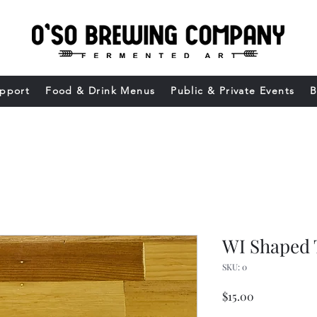
upport
Food & Drink Menus
Public & Private Events
B
WI Shaped 
SKU: 0
Price
$15.00