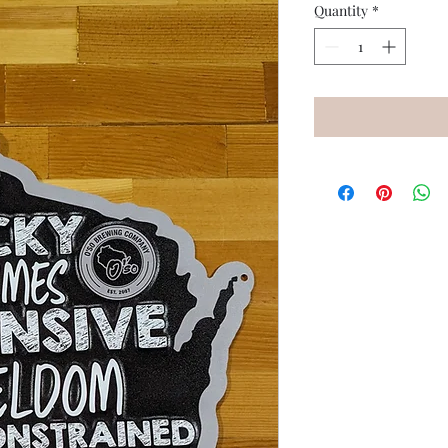
Quantity
*