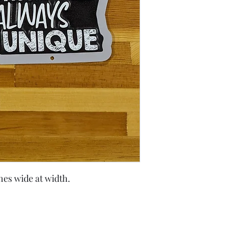
ches wide at width.