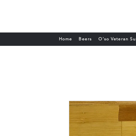
Home
Beers
O'so Veteran S