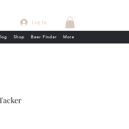
Log In
log
Shop
Beer Finder
More
Tacker